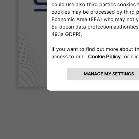
to remain on
eSupplierConnect Supplier Po
CLICK HERE