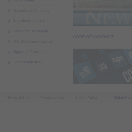
Global Home
Present your Company
Register as a New User
Reference Documents
CODE OF CONDUCT
FAQ / Reference material
Supported Browsers
Contact help desk
Terms of Use
Privacy policy
Cookie Policy
Global Ho