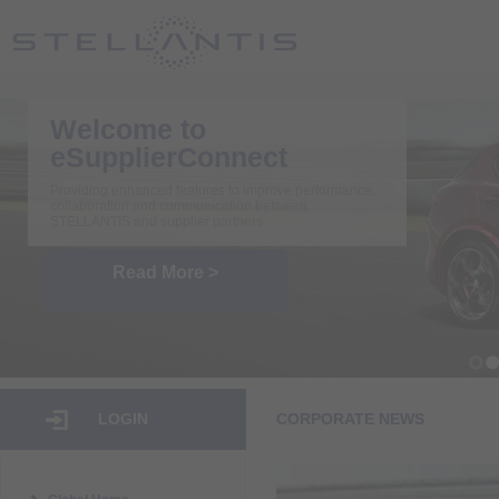
Welcome to
eSupplierConnect
Providing enhanced features to improve performance,
collaboration and communication between
STELLANTIS and supplier partners.
Read More >
LOGIN
CORPORATE NEWS