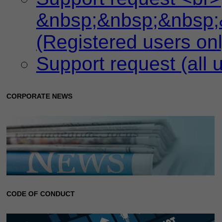
&nbsp;&nbsp;&nbsp;
(Registered users onl
Support request (all 
CORPORATE NEWS
CODE OF CONDUCT