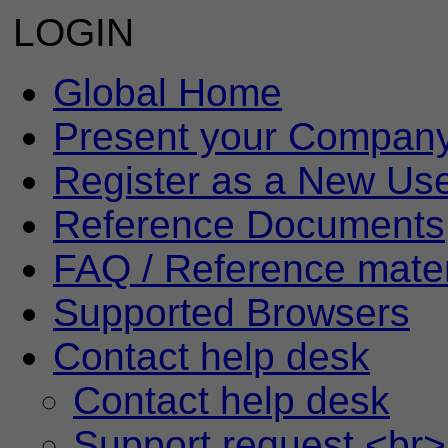
LOGIN
Global Home
Present your Compan
Register as a New Us
Reference Documents
FAQ / Reference mater
Supported Browsers
Contact help desk
Contact help desk
Support request <br>