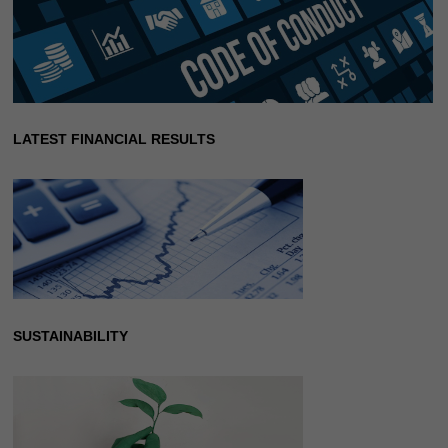
LATEST FINANCIAL RESULTS
SUSTAINABILITY