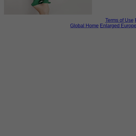
Terms of Use
Global Home
Enlarged Europ